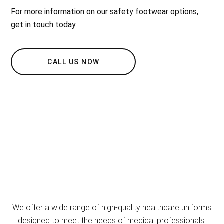
For more information on our safety footwear options,
get in touch today.
CALL US NOW
We offer a wide range of high-quality healthcare uniforms
designed to meet the needs of medical professionals.