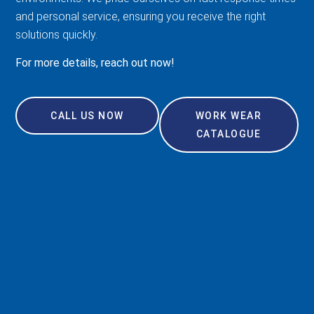
and personal service, ensuring you receive the right
solutions quickly.
For more details, reach out now!
CALL US NOW
WORK WEAR
CATALOGUE