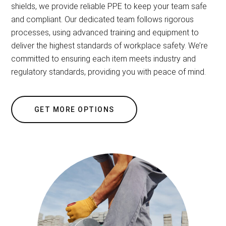
shields, we provide reliable PPE to keep your team safe
and compliant. Our dedicated team follows rigorous
processes, using advanced training and equipment to
deliver the highest standards of workplace safety. We’re
committed to ensuring each item meets industry and
regulatory standards, providing you with peace of mind.
GET MORE OPTIONS