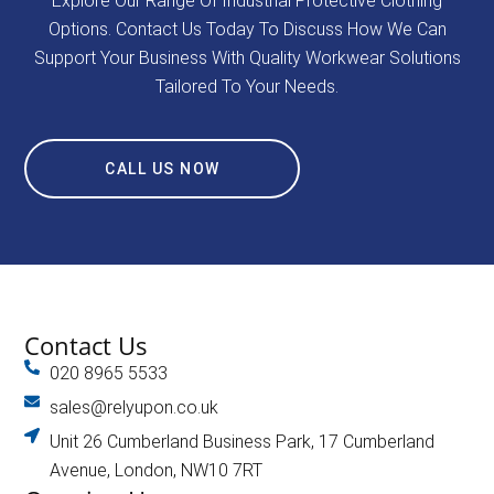
Explore Our Range Of Industrial Protective Clothing
Options. Contact Us Today To Discuss How We Can
Support Your Business With Quality Workwear Solutions
Tailored To Your Needs.
CALL US NOW
Contact Us
020 8965 5533
sales@relyupon.co.uk
Unit 26 Cumberland Business Park, 17 Cumberland
Avenue, London, NW10 7RT