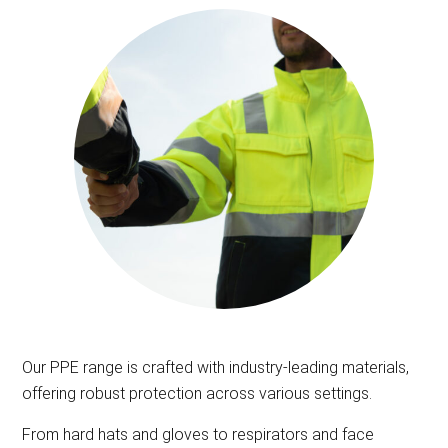
Our PPE range is crafted with industry-leading materials,
offering robust protection across various settings.
From hard hats and gloves to respirators and face