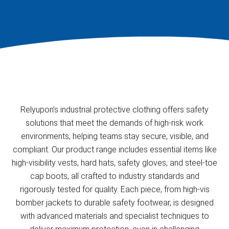
Relyupon’s industrial protective clothing offers safety
solutions that meet the demands of high-risk work
environments, helping teams stay secure, visible, and
compliant. Our product range includes essential items like
high-visibility vests, hard hats, safety gloves, and steel-toe
cap boots, all crafted to industry standards and
rigorously tested for quality. Each piece, from high-vis
bomber jackets to durable safety footwear, is designed
with advanced materials and specialist techniques to