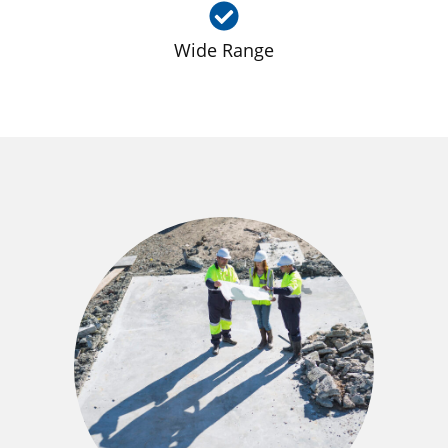
Wide Range