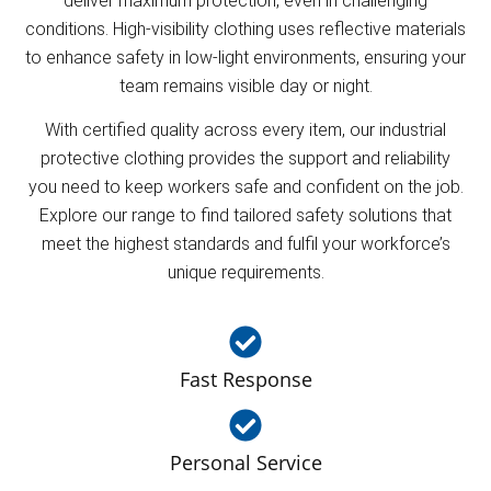
deliver maximum protection, even in challenging
conditions. High-visibility clothing uses reflective materials
to enhance safety in low-light environments, ensuring your
team remains visible day or night.
With certified quality across every item, our industrial
protective clothing provides the support and reliability
you need to keep workers safe and confident on the job.
Explore our range to find tailored safety solutions that
meet the highest standards and fulfil your workforce’s
unique requirements.
Fast Response
Personal Service