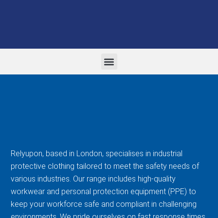
WORK WEAR AND PPE
FORMAL CORPORATE WEAR
EMBROIDERY AND PRINTING
Relyupon, based in London, specialises in industrial
protective clothing tailored to meet the safety needs of
various industries. Our range includes high-quality
workwear and personal protection equipment (PPE) to
keep your workforce safe and compliant in challenging
environments. We pride ourselves on fast response times