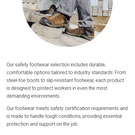
Our safety footwear selection includes durable,
comfortable options tailored to industry standards. From
steel-toe boots to slip-resistant footwear, each product
is designed to protect workers in even the most
demanding environments.
Our footwear meets safety certification requirements and
is made to handle tough conditions, providing essential
protection and support on the job.