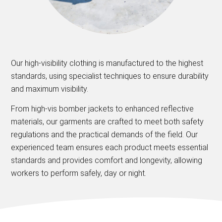
Our high-visibility clothing is manufactured to the highest
standards, using specialist techniques to ensure durability
and maximum visibility.
From high-vis bomber jackets to enhanced reflective
materials, our garments are crafted to meet both safety
regulations and the practical demands of the field. Our
experienced team ensures each product meets essential
standards and provides comfort and longevity, allowing
workers to perform safely, day or night.