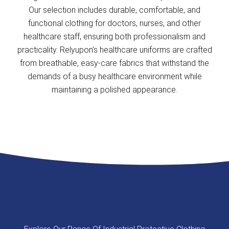
Our selection includes durable, comfortable, and
functional clothing for doctors, nurses, and other
healthcare staff, ensuring both professionalism and
practicality. Relyupon’s healthcare uniforms are crafted
from breathable, easy-care fabrics that withstand the
demands of a busy healthcare environment while
maintaining a polished appearance.