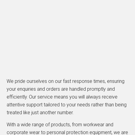
We pride ourselves on our fast response times, ensuring
your enquiries and orders are handled promptly and
efficiently. Our service means you will always receive
attentive support tailored to your needs rather than being
treated like just another number.
With a wide range of products, from workwear and
corporate wear to personal protection equipment, we are