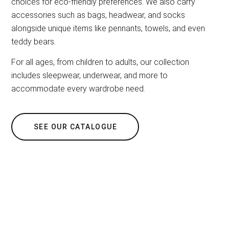
choices for eco-friendly preferences. We also carry
accessories such as bags, headwear, and socks
alongside unique items like pennants, towels, and even
teddy bears.
For all ages, from children to adults, our collection
includes sleepwear, underwear, and more to
accommodate every wardrobe need.
SEE OUR CATALOGUE