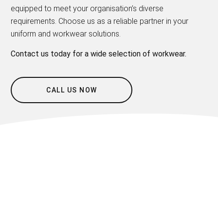
equipped to meet your organisation’s diverse
requirements. Choose us as a reliable partner in your
uniform and workwear solutions.
Contact us today for a wide selection of workwear.
CALL US NOW