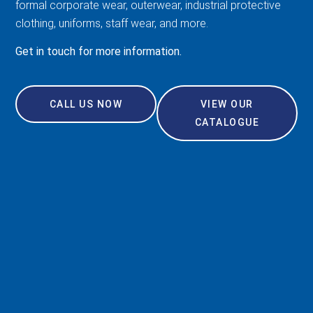
formal corporate wear, outerwear, industrial protective
clothing, uniforms, staff wear, and more.
Get in touch for more information.
CALL US NOW
VIEW OUR
CATALOGUE