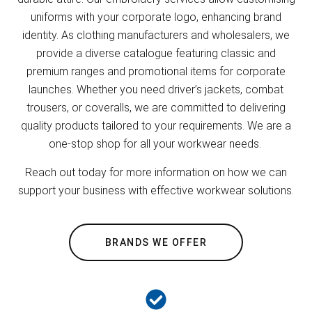
uniforms with your corporate logo, enhancing brand
identity. As clothing manufacturers and wholesalers, we
provide a diverse catalogue featuring classic and
premium ranges and promotional items for corporate
launches. Whether you need driver’s jackets, combat
trousers, or coveralls, we are committed to delivering
quality products tailored to your requirements. We are a
one-stop shop for all your workwear needs.
Reach out today for more information on how we can
support your business with effective workwear solutions.
BRANDS WE OFFER