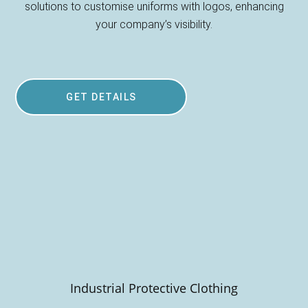
solutions to customise uniforms with logos, enhancing
your company’s visibility.
GET DETAILS
Industrial Protective Clothing