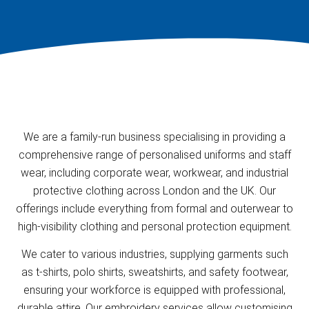
We are a family-run business specialising in providing a
comprehensive range of personalised uniforms and staff
wear, including corporate wear, workwear, and industrial
protective clothing across London and the UK. Our
offerings include everything from formal and outerwear to
high-visibility clothing and personal protection equipment.
We cater to various industries, supplying garments such
as t-shirts, polo shirts, sweatshirts, and safety footwear,
ensuring your workforce is equipped with professional,
durable attire. Our embroidery services allow customising