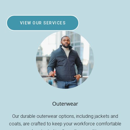
VIEW OUR SERVICES
Outerwear
Our durable outerwear options, including jackets and
coats, are crafted to keep your workforce comfortable