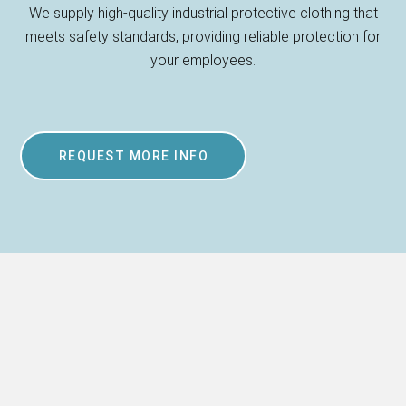
We supply high-quality industrial protective clothing that
meets safety standards, providing reliable protection for
your employees.
REQUEST MORE INFO