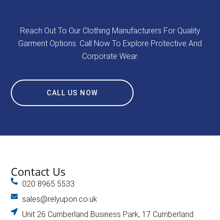
Reach Out To Our Clothing Manufacturers For Quality
Garment Options. Call Now To Explore Protective And
Corporate Wear.
CALL US NOW
Contact Us
020 8965 5533
sales@relyupon.co.uk
Unit 26 Cumberland Business Park, 17 Cumberland