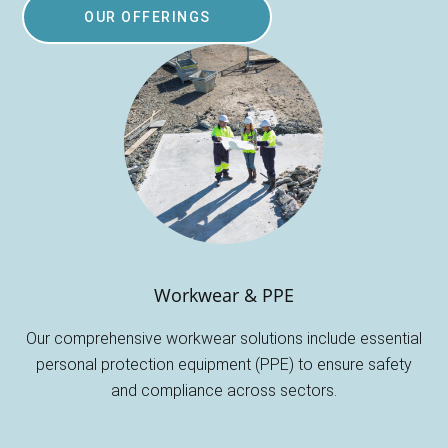
OUR OFFERINGS
Workwear & PPE
Our comprehensive workwear solutions include essential
personal protection equipment (PPE) to ensure safety
and compliance across sectors.