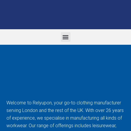
WORK WEAR AND PPE
FORMAL CORPORATE WEAR
EMBROIDERY AND PRINTING
Welcome to Relyupon, your go-to clothing manufacturer
serving London and the rest of the UK. With over 26 years
of experience, we specialise in manufacturing all kinds of
workwear. Our range of offerings includes leisurewear,