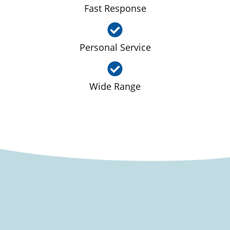
Fast Response
Personal Service
Wide Range