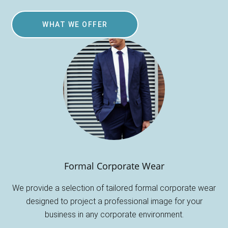
WHAT WE OFFER
Formal Corporate Wear
We provide a selection of tailored formal corporate wear
designed to project a professional image for your
business in any corporate environment.