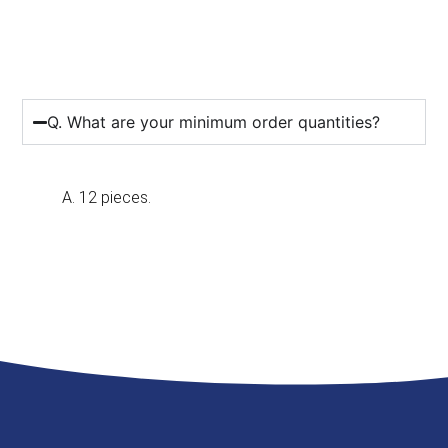
Q. What are your minimum order quantities?
A. 12 pieces.