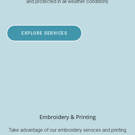
and protected in all weather conditions.
EXPLORE SERVICES
Embroidery & Printing
Take advantage of our embroidery services and printing