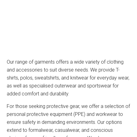
Our range of garments offers a wide variety of clothing
and accessories to suit diverse needs. We provide T-
shirts, polos, sweatshirts, and knitwear for everyday wear,
as well as specialised outerwear and sportswear for
added comfort and durability.
For those seeking protective gear, we offer a selection of
personal protective equipment (PPE) and workwear to
ensure safety in demanding environments. Our options
extend to formalwear, casualwear, and conscious