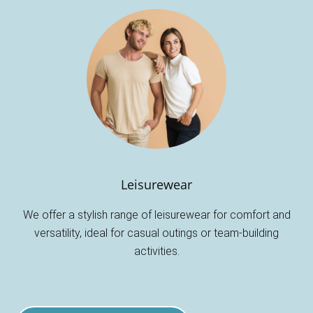
Leisurewear
We offer a stylish range of leisurewear for comfort and
versatility, ideal for casual outings or team-building
activities.